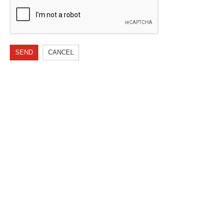
SEND
CANCEL