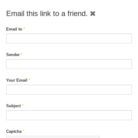
Email this link to a friend.
Email to
*
Sender
*
Your Email
*
Subject
*
Captcha
*