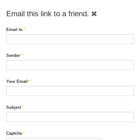
Email this link to a friend.
Email to
*
Sender
*
Your Email
*
Subject
*
Captcha
*