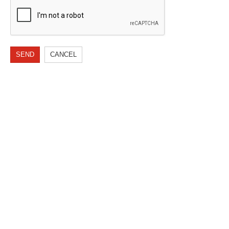
SEND
CANCEL