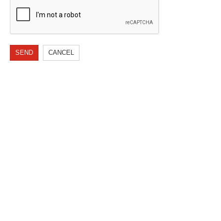
SEND
CANCEL