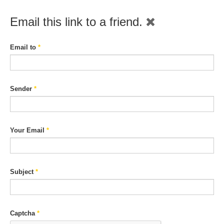
Email this link to a friend.
Email to
*
Sender
*
Your Email
*
Subject
*
Captcha
*