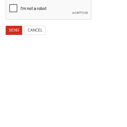
SEND
CANCEL