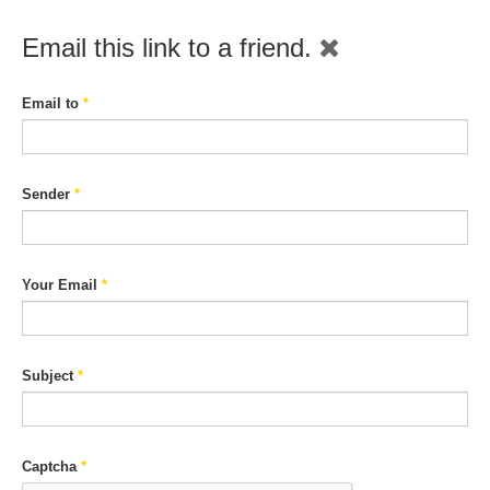
Email this link to a friend.
Email to
*
Sender
*
Your Email
*
Subject
*
Captcha
*