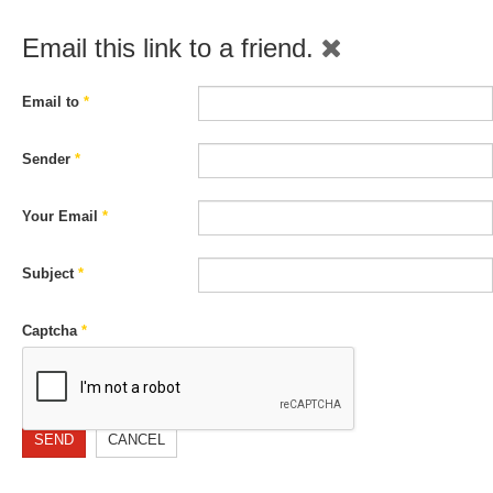
Email this link to a friend.
Email to
*
Sender
*
Your Email
*
Subject
*
Captcha
*
SEND
CANCEL