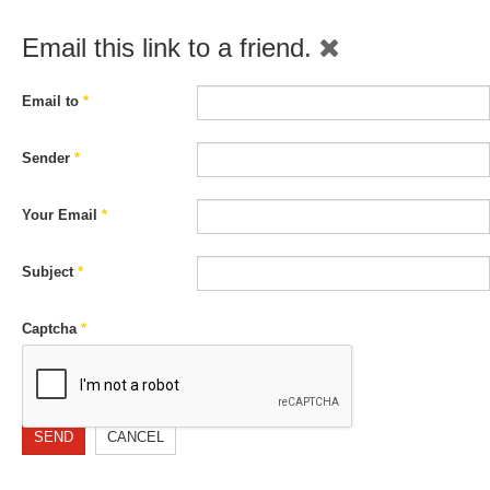
Email this link to a friend.
Email to
*
Sender
*
Your Email
*
Subject
*
Captcha
*
SEND
CANCEL